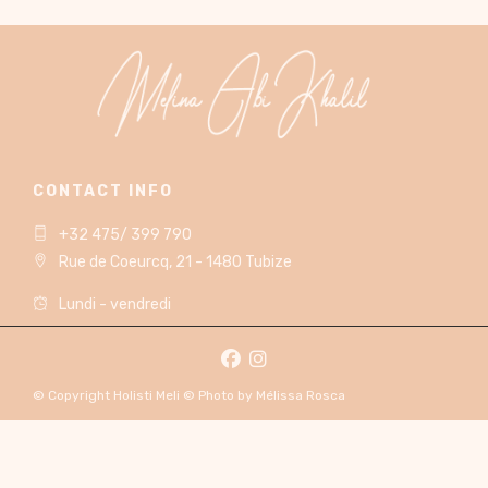
CONTACT INFO
+32 475/ 399 790
Rue de Coeurcq, 21 - 1480 Tubize
Lundi - vendredi
© Copyright Holisti Meli © Photo by Mélissa Rosca