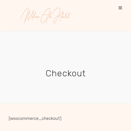
Checkout
[woocommerce_checkout]