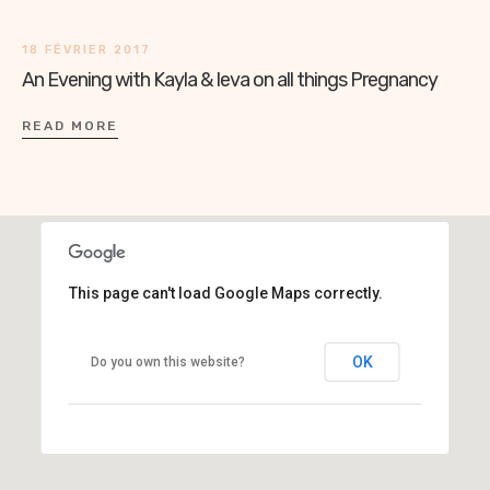
18 FÉVRIER 2017
An Evening with Kayla & Ieva on all things Pregnancy
READ MORE
This page can't load Google Maps correctly.
OK
Do you own this website?