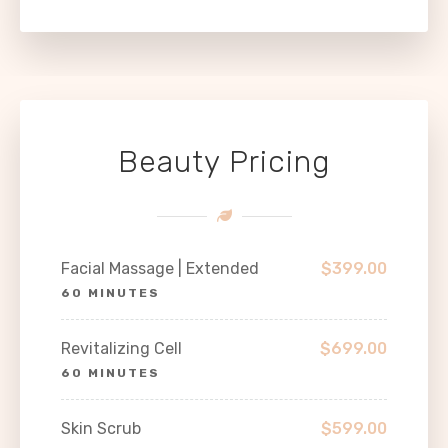
Beauty Pricing
Facial Massage | Extended
$399.00
60 MINUTES
Revitalizing Cell
$699.00
60 MINUTES
Skin Scrub
$599.00