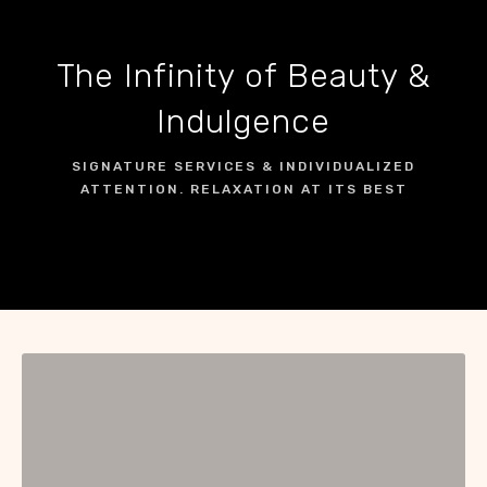
The Infinity of Beauty &
Indulgence
SIGNATURE SERVICES & INDIVIDUALIZED
ATTENTION. RELAXATION AT ITS BEST