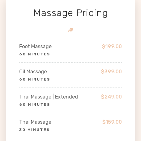
Massage Pricing
Foot Massage
$199.00
60 MINUTES
Oil Massage
$399.00
60 MINUTES
Thai Massage | Extended
$249.00
60 MINUTES
Thai Massage
$159.00
30 MINUTES