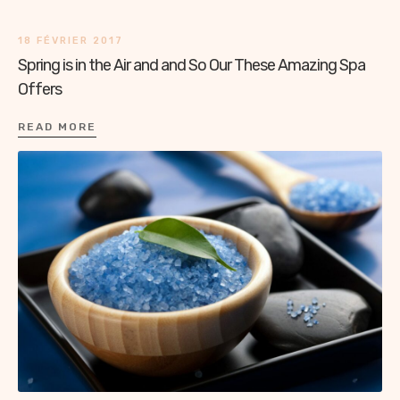
18 FÉVRIER 2017
Spring is in the Air and and So Our These Amazing Spa
Offers
READ MORE