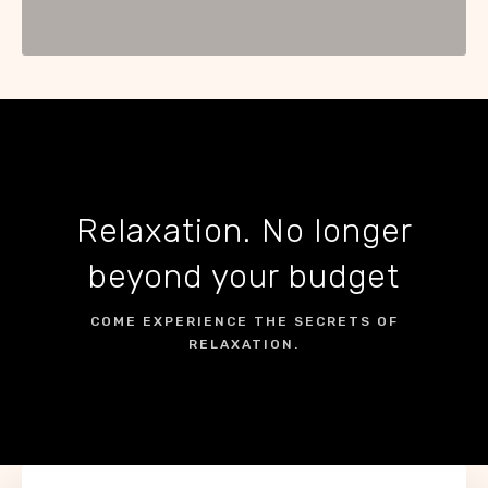
Relaxation. No longer
beyond your budget
COME EXPERIENCE THE SECRETS OF
RELAXATION.