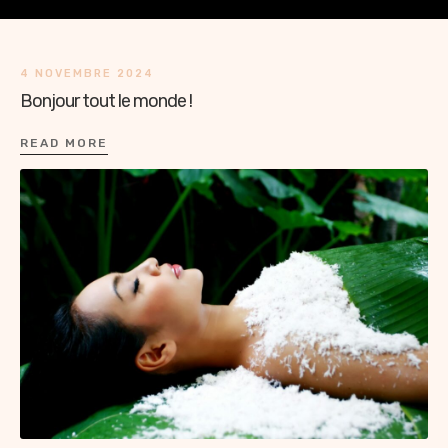
4 NOVEMBRE 2024
Bonjour tout le monde !
READ MORE