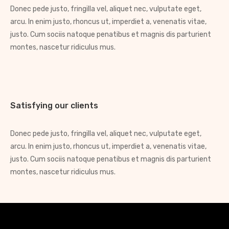
Donec pede justo, fringilla vel, aliquet nec, vulputate eget,
arcu. In enim justo, rhoncus ut, imperdiet a, venenatis vitae,
justo. Cum sociis natoque penatibus et magnis dis parturient
montes, nascetur ridiculus mus.
Satisfying our clients
Donec pede justo, fringilla vel, aliquet nec, vulputate eget,
arcu. In enim justo, rhoncus ut, imperdiet a, venenatis vitae,
justo. Cum sociis natoque penatibus et magnis dis parturient
montes, nascetur ridiculus mus.