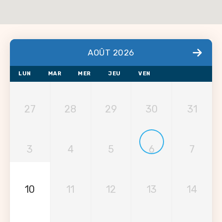
AOÛT 2026
LUN
MAR
MER
JEU
VEN
27
28
29
30
31
3
4
5
6
7
10
11
12
13
14