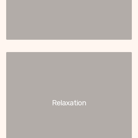
Relaxation