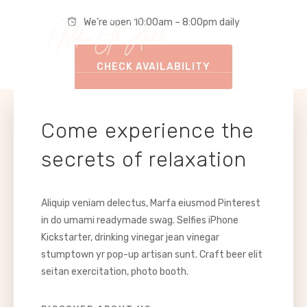
We’re open 10:00am – 8:00pm daily
CHECK AVAILABILITY
Come experience the
secrets of relaxation
Aliquip veniam delectus, Marfa eiusmod Pinterest
in do umami readymade swag. Selfies iPhone
Kickstarter, drinking vinegar jean vinegar
stumptown yr pop-up artisan sunt. Craft beer elit
seitan exercitation, photo booth.