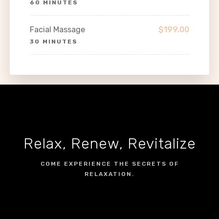
60 MINUTES
Facial Massage
$199.00
30 MINUTES
Relax, Renew, Revitalize
COME EXPERIENCE THE SECRETS OF
RELAXATION.