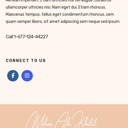
Aenean imperdiet. Etiam ultricies nisi vel augue. Curabitur
ullamcorper ultricies nisi. Nam eget dui. Etiam rhoncus.
Maecenas tempus, tellus eget condimentum rhoncus, sem
quam semper libero, sit amet adipiscing sem neque sed ipsum.
Call 1-677-124-44227
CONNECT TO US