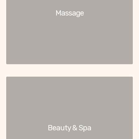
Massage
Beauty & Spa