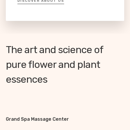
DISCOVER ABOUT US
The art and science of
pure flower and plant
essences
Grand Spa Massage Center