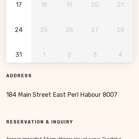
17
18
19
20
21
24
25
26
27
28
31
1
2
3
4
ADDRESS
184 Main Street East Perl Habour 8007
RESERVATION & INQUIRY