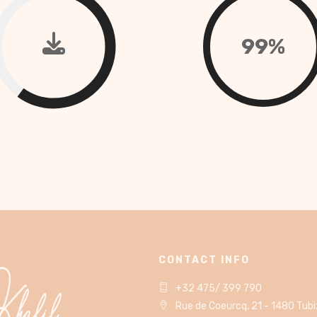
99%
CONTACT INFO
+32 475/ 399 790
Rue de Coeurcq, 21 - 1480 Tub