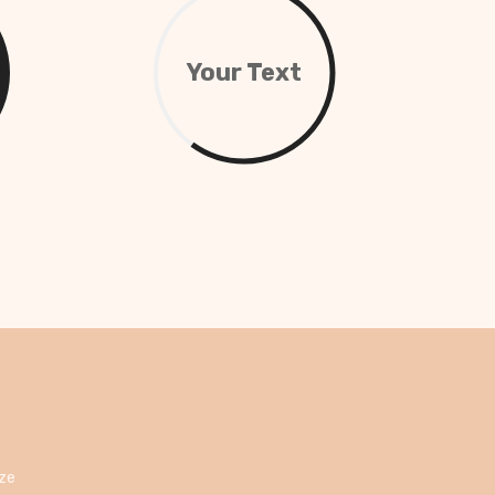
Your Text
ize