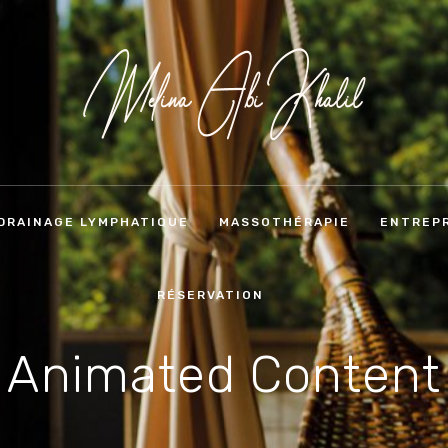
DRAINAGE LYMPHATIQUE
MASSOTHÉRAPIE
ENTREPR
RÉSERVATION
Animated Content