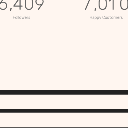
6
,
4
0
9
7
,
0
1
Followers
Happy Customers