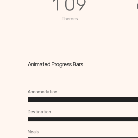
1
0
9
Themes
Animated Progress Bars
Accomodation
Destination
Meals