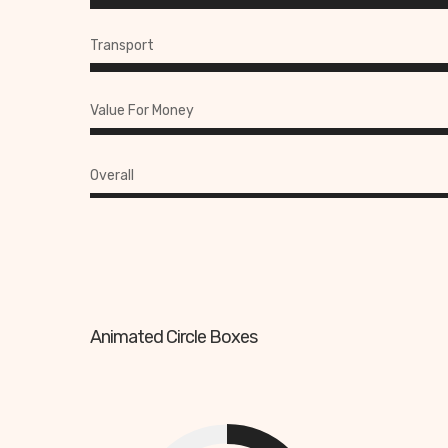
Transport
Value For Money
Overall
Animated Circle Boxes