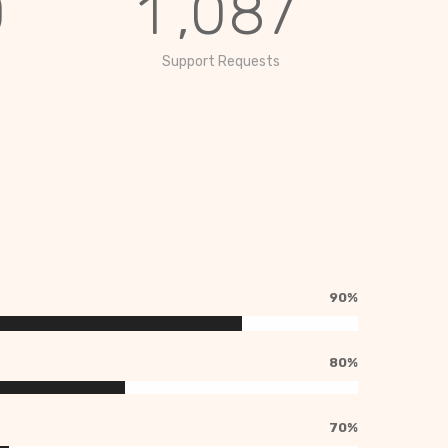
0
1
,
0
8
7
Support Requests
90%
80%
70%