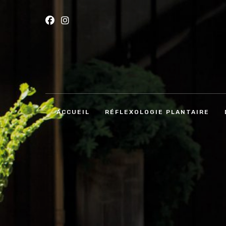
ACCUEIL
RÉFLEXOLOGIE PLANTAIRE