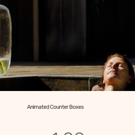
Animated Counter Boxes