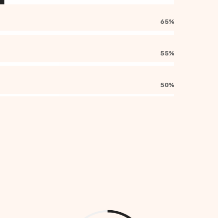
65%
55%
50%