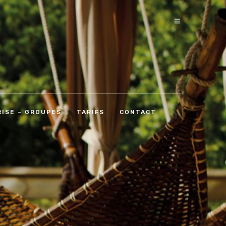
ISE – GROUPES
TARIFS
CONTACT