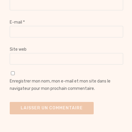
E-mail
*
Site web
Enregistrer mon nom, mon e-mail et mon site dans le
navigateur pour mon prochain commentaire.