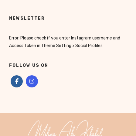
NEWSLETTER
Error: Please check if you enter Instagram username and
Access Token in Theme Setting > Social Profiles
FOLLOW US ON