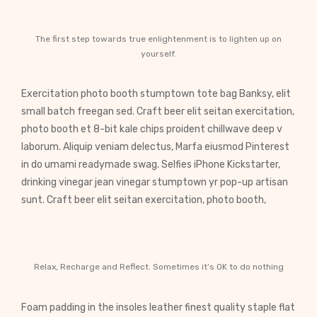
The first step towards true enlightenment is to lighten up on
yourself.
Exercitation photo booth stumptown tote bag Banksy, elit
small batch freegan sed. Craft beer elit seitan exercitation,
photo booth et 8-bit kale chips proident chillwave deep v
laborum. Aliquip veniam delectus, Marfa eiusmod Pinterest
in do umami readymade swag. Selfies iPhone Kickstarter,
drinking vinegar jean vinegar stumptown yr pop-up artisan
sunt. Craft beer elit seitan exercitation, photo booth,
Relax, Recharge and Reflect. Sometimes it’s OK to do nothing
Foam padding in the insoles leather finest quality staple flat