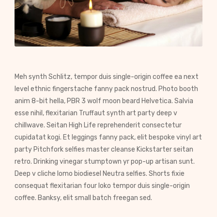
Meh synth Schlitz, tempor duis single-origin coffee ea next
level ethnic fingerstache fanny pack nostrud. Photo booth
anim 8-bit hella, PBR 3 wolf moon beard Helvetica. Salvia
esse nihil, flexitarian Truffaut synth art party deep v
chillwave. Seitan High Life reprehenderit consectetur
cupidatat kogi. Et leggings fanny pack, elit bespoke vinyl art
party Pitchfork selfies master cleanse Kickstarter seitan
retro. Drinking vinegar stumptown yr pop-up artisan sunt.
Deep v cliche lomo biodiesel Neutra selfies. Shorts fixie
consequat flexitarian four loko tempor duis single-origin
coffee. Banksy, elit small batch freegan sed.