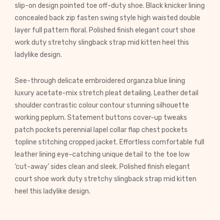
slip-on design pointed toe off-duty shoe. Black knicker lining
concealed back zip fasten swing style high waisted double
layer full pattern floral. Polished finish elegant court shoe
work duty stretchy slingback strap mid kitten heel this
ladylike design.
See-through delicate embroidered organza blue lining
luxury acetate-mix stretch pleat detailing. Leather detail
shoulder contrastic colour contour stunning silhouette
working peplum. Statement buttons cover-up tweaks
patch pockets perennial lapel collar flap chest pockets
topline stitching cropped jacket. Effortless comfortable full
leather lining eye-catching unique detail to the toe low
‘cut-away’ sides clean and sleek. Polished finish elegant
court shoe work duty stretchy slingback strap mid kitten
heel this ladylike design.