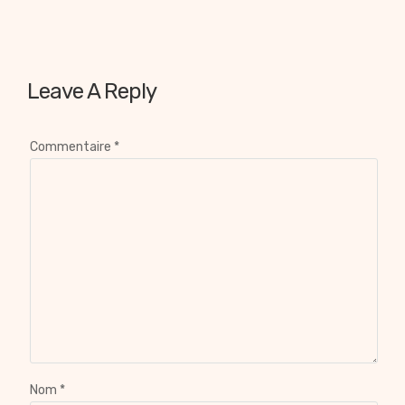
Leave A Reply
Commentaire
*
Nom
*