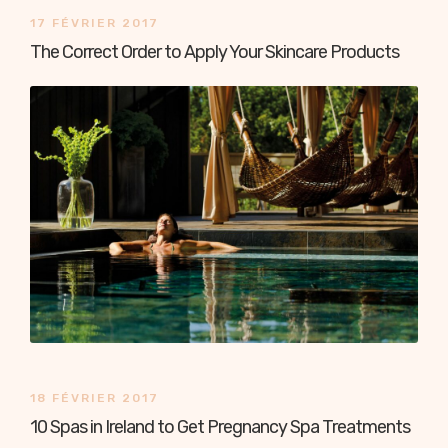
17 FÉVRIER 2017
The Correct Order to Apply Your Skincare Products
18 FÉVRIER 2017
10 Spas in Ireland to Get Pregnancy Spa Treatments