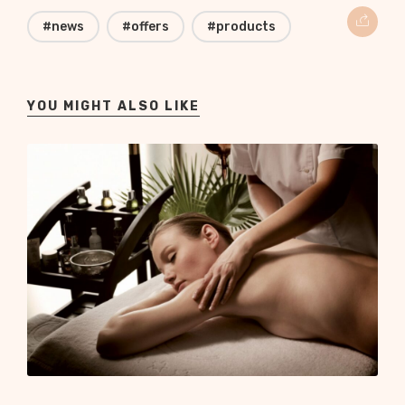
#news
#offers
#products
YOU MIGHT ALSO LIKE