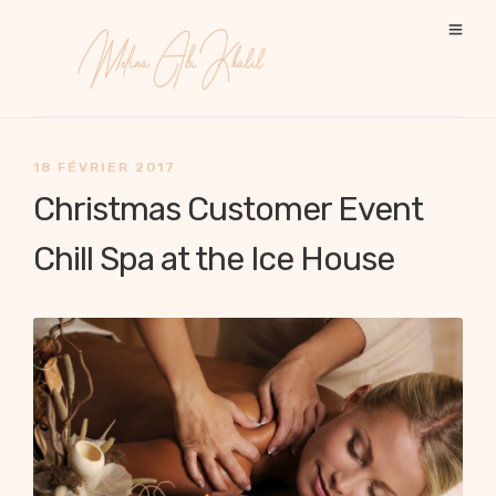
18 FÉVRIER 2017
Christmas Customer Event
Chill Spa at the Ice House